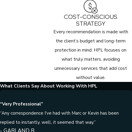
COST-CONSCIOUS
STRATEGY
Every recommendation is made with
the client’s budget and long-term
protection in mind. HPL focuses on
what truly matters, avoiding
unnecessary services that add cost
without value.
What Clients Say About Working With HPL
“Very Professional”
“Any correspondence I've had with Marc or Kevin has been
replied to instantly, well, it seemed that way.”
- GARLAND R.