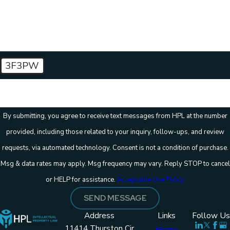
How can we help you?
3F3PW
🛡️ Please enter the above verification code:
By submitting, you agree to receive text messages from HPL at the number
provided, including those related to your inquiry, follow-ups, and review
requests, via automated technology. Consent is not a condition of purchase.
Msg & data rates may apply. Msg frequency may vary. Reply STOP to cancel
or HELP for assistance.
Acceptable Use Policy
SEND MESSAGE
Address
Links
Follow Us
11414 Thurston Cir
Home