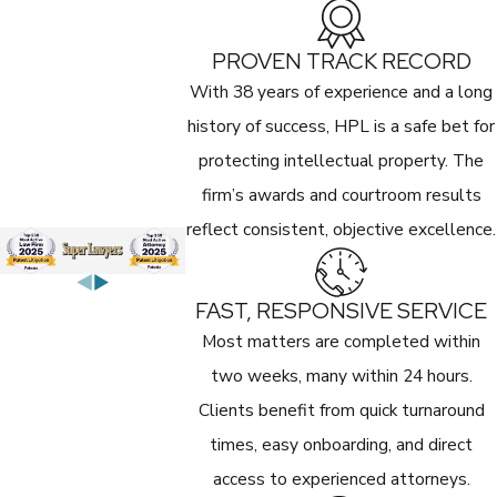
PROVEN TRACK RECORD
With 38 years of experience and a long
history of success, HPL is a safe bet for
protecting intellectual property. The
firm’s awards and courtroom results
reflect consistent, objective excellence.
FAST, RESPONSIVE SERVICE
Most matters are completed within
two weeks, many within 24 hours.
Clients benefit from quick turnaround
times, easy onboarding, and direct
access to experienced attorneys.