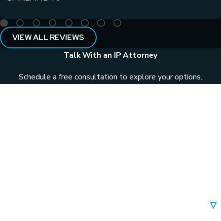
VIEW ALL REVIEWS
Talk With an IP Attorney
Schedule a free consultation to explore your options.
First Name
Last Name
Phone
Email
Are you a new client?