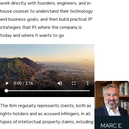
work directly with founders, engineers, and in-
house counsel to understand their technology
and business goals, and then build practical IP
strategies that fit where the company is
today and where it wants to go.
The firm regularly represents clients, both as
rights-holders and as accused infringers, in all
types of intellectual property claims, including:
MARC E.