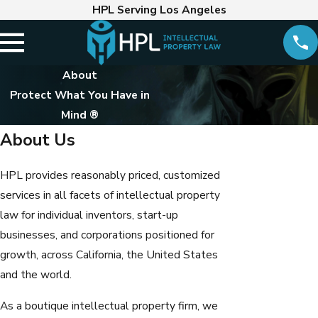
HPL Serving Los Angeles
About
Protect What You Have in
Mind ®
About Us
HPL provides reasonably priced, customized
services in all facets of intellectual property
law for individual inventors, start-up
businesses, and corporations positioned for
growth, across California, the United States
and the world.
As a boutique intellectual property firm, we