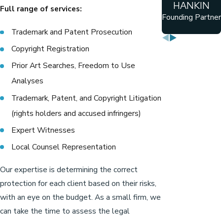
HANKIN
Full range of services:
Founding Partner
Trademark and Patent Prosecution
Copyright Registration
Prior Art Searches, Freedom to Use
Analyses
Trademark, Patent, and Copyright Litigation
(rights holders and accused infringers)
Expert Witnesses
Local Counsel Representation
Our expertise is determining the correct
protection for each client based on their risks,
with an eye on the budget. As a small firm, we
can take the time to assess the legal