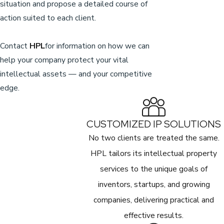
situation and propose a detailed course of
action suited to each client.
Contact
HPL
for information on how we can
help your company protect your vital
intellectual assets — and your competitive
edge.
CUSTOMIZED IP SOLUTIONS
No two clients are treated the same.
HPL tailors its intellectual property
services to the unique goals of
inventors, startups, and growing
companies, delivering practical and
effective results.