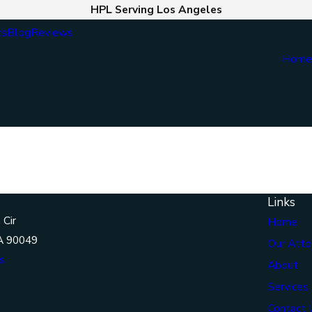
HPL Serving Los Angeles
ts
Blog
Reviews
Hom
Links
 Cir
Home
A 90049
Our Atto
s
About
Services
Contact 