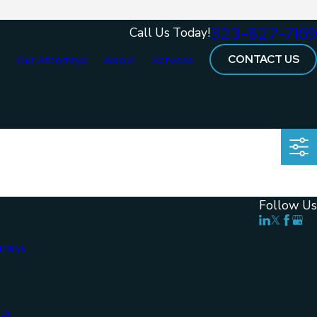
323-827-7169
Call Us Today!
CONTACT US
e
Our Attorneys
About
Services
Follow Us
rneys
Us