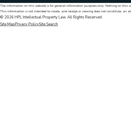
The information on this website is for general information purposes only. Nothing on this si
This information is not intended to create, and receipt or viewing does not constitute, an at
© 2026 HPL Intellectual Property Law. All Rights Reserved.
Site Map
Privacy Policy
Site Search