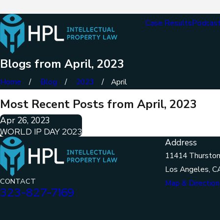
Case Results
Podcas
Blogs from April, 2023
Home
Blog
2023
April
Most Recent Posts from April, 2023
Apr 26, 2023
WORLD IP DAY 2023
Address
11414 Thurston
Los Angeles, C
CONTACT
Map & Direction
323-827-7169