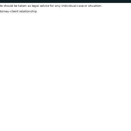
te should be taken as legal advice for any individual case or situation.
torney-client relationship.