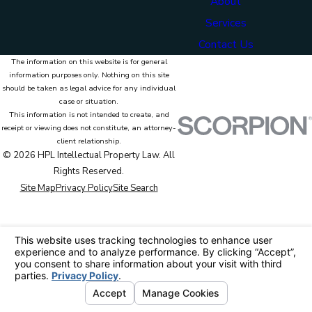
About
Services
Contact Us
The information on this website is for general
information purposes only. Nothing on this site
should be taken as legal advice for any individual
case or situation.
This information is not intended to create, and
receipt or viewing does not constitute, an attorney-
client relationship.
© 2026 HPL Intellectual Property Law. All
Rights Reserved.
Site Map
Privacy Policy
Site Search