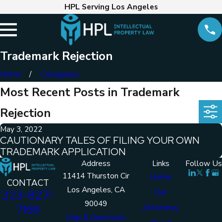
HPL Serving Los Angeles
Trademark Rejection
Home
Categories
Most Recent Posts in Trademark
Rejection
May 3, 2022
CAUTIONARY TALES OF FILING YOUR OWN
TRADEMARK APPLICATION
Address
Links
Follow Us
11414 Thurston Cir
Home
CONTACT
Los Angeles, CA
Our
323-827-
90049
7169
Attorneys
Map & Directions