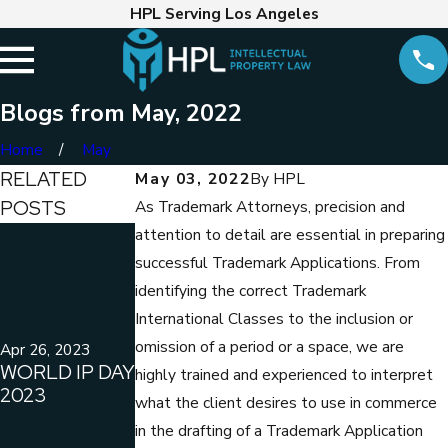
HPL Serving Los Angeles
Blogs from May, 2022
Home
May
RELATED
May 03, 2022
By
HPL
POSTS
As Trademark Attorneys, precision and
attention to detail are essential in preparing
Mar 30, 2022
COPYRIGHT
successful Trademark Applications. From
LAWYER
identifying the correct Trademark
MARC E.
Apr 14, 2022
International Classes to the inclusion or
WHEN
HANKINFILES
omission of a period or a space, we are
COPYRIGHT
LAWSUIT ON
Apr 26, 2023
WORLD IP DAY
LAW AND THE
BEHALF OF
highly trained and experienced to interpret
2023
CALIFORNIA
CHAPMAN
what the client desires to use in commerce
LABOR LAWS
UNIVERSITY
in the drafting of a Trademark Application
CONFLICT
(ORANGE, CA)