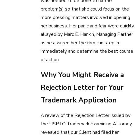
was needed to be done to fix the
problem(s) so that she could focus on the
more pressing matters involved in opening
her business. Her panic and fear were quickly
allayed by Marc E. Hankin, Managing Partner
as he assured her the firm can step in
immediately and determine the best course
of action.
Why You Might Receive a
Rejection Letter for Your
Trademark Application
A review of the Rejection Letter issued by
the USPTO Trademark Examining Attorney
revealed that our Client had filed her