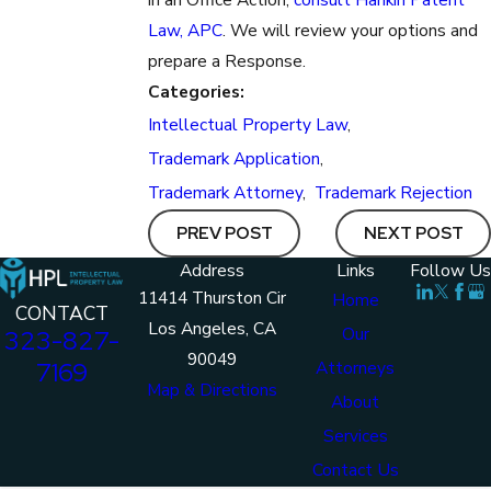
Law, APC
. We will review your options and
prepare a Response.
Categories:
Intellectual Property Law
,
Trademark Application
,
Trademark Attorney
,
Trademark Rejection
PREV POST
NEXT POST
Address
Links
Follow Us
11414 Thurston Cir
Home
CONTACT
Los Angeles, CA
Our
323-827-
90049
7169
Attorneys
Map & Directions
About
Services
Contact Us