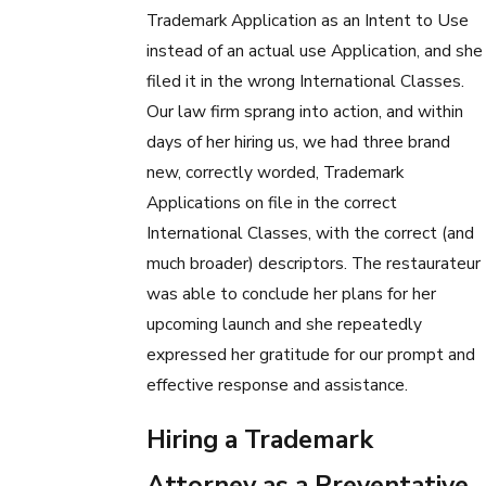
Trademark Application as an Intent to Use
instead of an actual use Application, and she
filed it in the wrong International Classes.
Our law firm sprang into action, and within
days of her hiring us, we had three brand
new, correctly worded, Trademark
Applications on file in the correct
International Classes, with the correct (and
much broader) descriptors. The restaurateur
was able to conclude her plans for her
upcoming launch and she repeatedly
expressed her gratitude for our prompt and
effective response and assistance.
Hiring a Trademark
Attorney as a Preventative