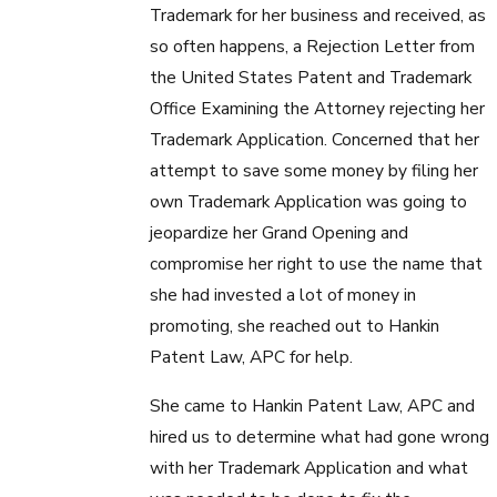
Trademark for her business and received, as
so often happens, a Rejection Letter from
the United States Patent and Trademark
Office Examining the Attorney rejecting her
Trademark Application. Concerned that her
attempt to save some money by filing her
own Trademark Application was going to
jeopardize her Grand Opening and
compromise her right to use the name that
she had invested a lot of money in
promoting, she reached out to Hankin
Patent Law, APC for help.
She came to Hankin Patent Law, APC and
hired us to determine what had gone wrong
with her Trademark Application and what