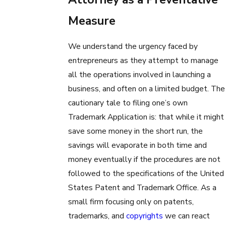
Measure
We understand the urgency faced by
entrepreneurs as they attempt to manage
all the operations involved in launching a
business, and often on a limited budget. The
cautionary tale to filing one’s own
Trademark Application is: that while it might
save some money in the short run, the
savings will evaporate in both time and
money eventually if the procedures are not
followed to the specifications of the United
States Patent and Trademark Office. As a
small firm focusing only on patents,
trademarks, and
copyrights
we can react