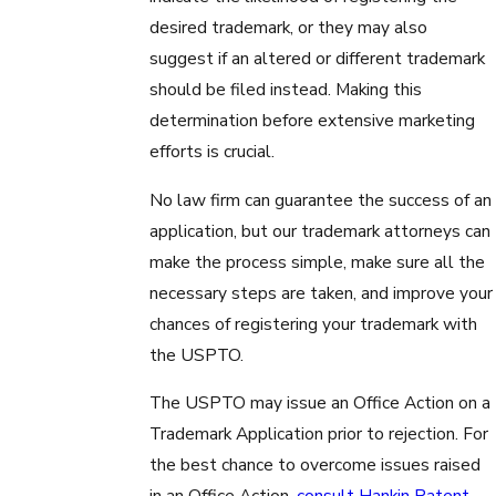
desired trademark, or they may also
suggest if an altered or different trademark
should be filed instead. Making this
determination before extensive marketing
efforts is crucial.
No law firm can guarantee the success of an
application, but our trademark attorneys can
make the process simple, make sure all the
necessary steps are taken, and improve your
chances of registering your trademark with
the USPTO.
The USPTO may issue an Office Action on a
Trademark Application prior to rejection. For
the best chance to overcome issues raised
in an Office Action,
consult Hankin Patent