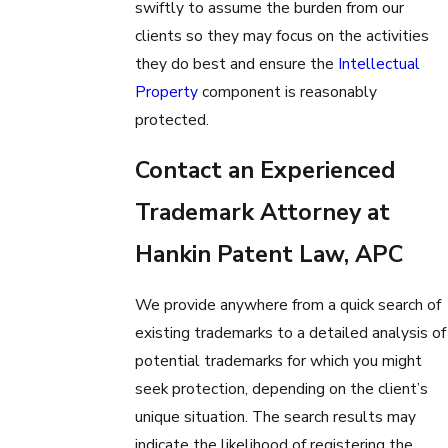
swiftly to assume the burden from our
clients so they may focus on the activities
they do best and ensure the
Intellectual
Property
component is reasonably
protected.
Contact an Experienced
Trademark Attorney at
Hankin Patent Law, APC
We provide anywhere from a quick search of
existing trademarks to a detailed analysis of
potential trademarks for which you might
seek protection, depending on the client’s
unique situation. The search results may
indicate the likelihood of registering the