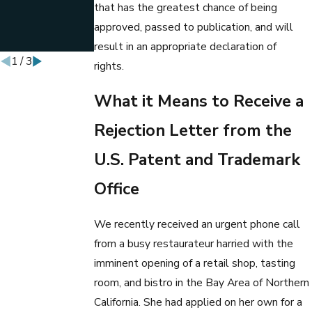
that has the greatest chance of being
BUSINESS
LAW
approved, passed to publication, and will
PROFESSOR
result in an appropriate declaration of
1
/
3
rights.
What it Means to Receive a
Rejection Letter from the
U.S. Patent and Trademark
Office
We recently received an urgent phone call
from a busy restaurateur harried with the
imminent opening of a retail shop, tasting
room, and bistro in the Bay Area of Northern
California. She had applied on her own for a