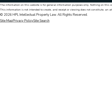
The information on this website is for general information purposes only. Nothing on this si
This information is not intended to create, and receipt or viewing does not constitute, an at
© 2026 HPL Intellectual Property Law. All Rights Reserved.
Site Map
Privacy Policy
Site Search