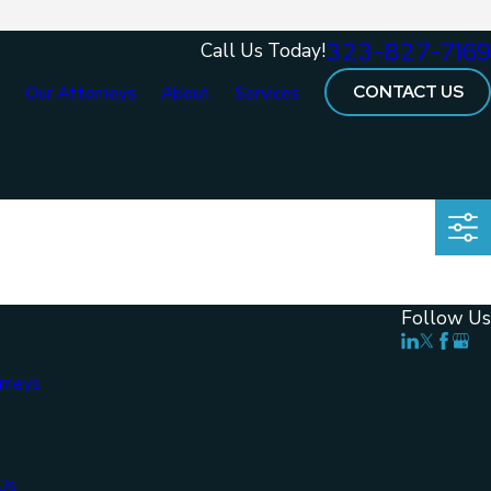
323-827-7169
Call Us Today!
CONTACT US
e
Our Attorneys
About
Services
Follow Us
rneys
Us