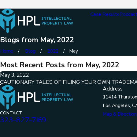
Case Results
Podcas
Blogs from May, 2022
Home
Blog
2022
May
Most Recent Posts from May, 2022
May 3, 2022
CAUTIONARY TALES OF FILING YOUR OWN TRADEM
Address
11414 Thurston
Los Angeles, C
CONTACT
Map & Direction
323-827-7169