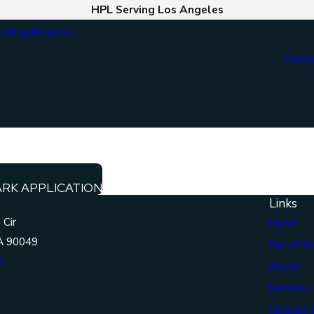
HPL Serving Los Angeles
ts
Blog
Reviews
Hom
ARK APPLICATION
Links
 Cir
Home
A 90049
Our Atto
s
About
Services
Contact 