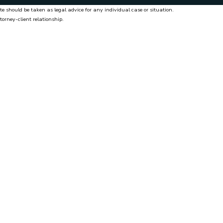
te should be taken as legal advice for any individual case or situation.
torney-client relationship.