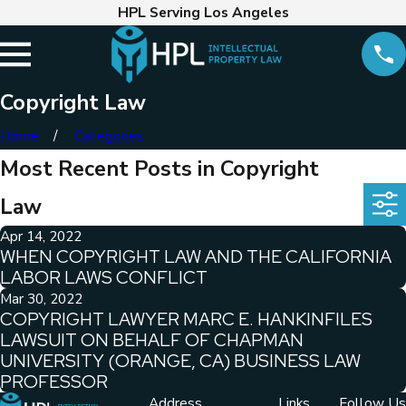
HPL Serving Los Angeles
Copyright Law
Home
Categories
Most Recent Posts in Copyright
Law
Apr 14, 2022
WHEN COPYRIGHT LAW AND THE CALIFORNIA
LABOR LAWS CONFLICT
Mar 30, 2022
COPYRIGHT LAWYER MARC E. HANKINFILES
LAWSUIT ON BEHALF OF CHAPMAN
UNIVERSITY (ORANGE, CA) BUSINESS LAW
PROFESSOR
Address
Links
Follow Us