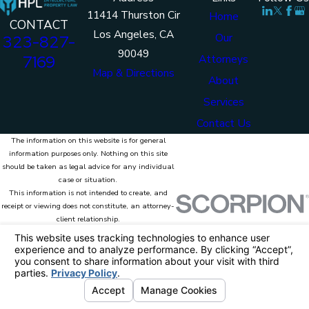
11414 Thurston Cir
Home
CONTACT
Los Angeles, CA
Our
323-827-
90049
7169
Attorneys
Map & Directions
About
Services
Contact Us
The information on this website is for general
information purposes only. Nothing on this site
should be taken as legal advice for any individual
case or situation.
This information is not intended to create, and
receipt or viewing does not constitute, an attorney-
client relationship.
© 2026 HPL Intellectual Property Law. All
Rights Reserved.
Site Map
Privacy Policy
Site Search