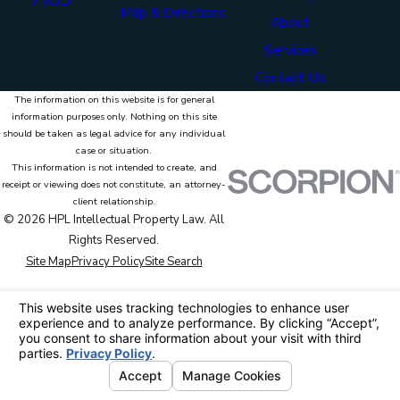
Map & Directions
About
Services
Contact Us
The information on this website is for general
information purposes only. Nothing on this site
should be taken as legal advice for any individual
case or situation.
This information is not intended to create, and
receipt or viewing does not constitute, an attorney-
client relationship.
© 2026 HPL Intellectual Property Law. All
Rights Reserved.
Site Map
Privacy Policy
Site Search