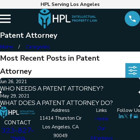
HPL Serving Los Angeles
Patent Attorney
Home
Categories
Most Recent Posts in Patent
Attorney
Jun 26, 2021
WHO NEEDS A PATENT ATTORNEY?
May 29, 2021
WHAT DOES A PATENT ATTORNEY DO?
Address
Links
Follow Us
11414 Thurston Cir
Home
CONTACT
Los Angeles, CA
Our
323-827-
90049
7169
Attorneys