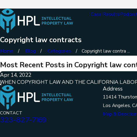
Case Results
Podcas
Copyright law contracts
Home
Blog
Categories
Copyright law contra ...
Most Recent Posts in Copyright law con
Apr 14, 2022
WHEN COPYRIGHT LAW AND THE CALIFORNIA LABO
Address
11414 Thurston
Los Angeles, C
CONTACT
Map & Direction
323-827-7169