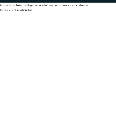
te should be taken as legal advice for any individual case or situation.
torney-client relationship.