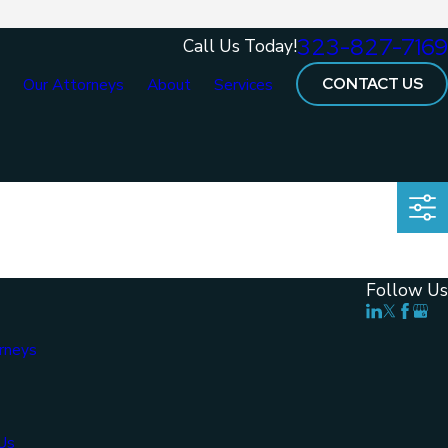
323-827-7169
Call Us Today!
CONTACT US
e
Our Attorneys
About
Services
Follow Us
rneys
Us