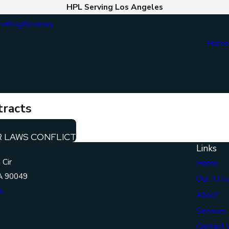
HPL Serving Los Angeles
ts
Blog
Reviews
Hom
tracts
R LAWS CONFLICT
Links
 Cir
Home
A 90049
Our Atto
s
About
Services
Contact 