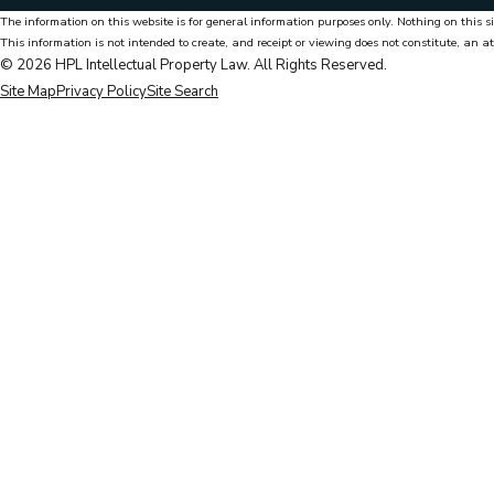
The information on this website is for general information purposes only. Nothing on this si
This information is not intended to create, and receipt or viewing does not constitute, an at
© 2026 HPL Intellectual Property Law. All Rights Reserved.
Site Map
Privacy Policy
Site Search