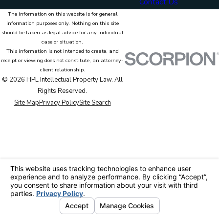
Contact Us
The information on this website is for general
information purposes only. Nothing on this site
should be taken as legal advice for any individual
case or situation.
This information is not intended to create, and
receipt or viewing does not constitute, an attorney-
client relationship.
© 2026 HPL Intellectual Property Law. All
Rights Reserved.
Site Map
Privacy Policy
Site Search