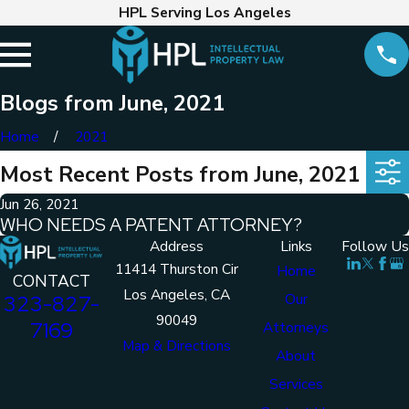
HPL Serving Los Angeles
Blogs from June, 2021
Home
2021
Most Recent Posts from June, 2021
Jun 26, 2021
WHO NEEDS A PATENT ATTORNEY?
Address
Links
Follow Us
11414 Thurston Cir
Home
CONTACT
Los Angeles, CA
Our
323-827-
90049
7169
Attorneys
Map & Directions
About
Services