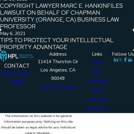
COPYRIGHT LAWYER MARC E. HANKINFILES
LAWSUIT ON BEHALF OF CHAPMAN
UNIVERSITY (ORANGE, CA) BUSINESS LAW
PROFESSOR
May 6, 2021
TIPS TO PROTECT YOUR INTELLECTUAL
PROPERTY ADVANTAGE
Address
Links
Follow Us
11414 Thurston Cir
Home
CONTACT
Los Angeles, CA
Our
323-827-
90049
7169
Attorneys
Map & Directions
About
Services
Contact Us
The information on this website is for general
information purposes only. Nothing on this site
should be taken as legal advice for any individual
case or situation.