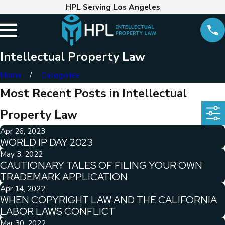
HPL Serving Los Angeles
Intellectual Property Law
Home
Categories
Most Recent Posts in Intellectual
Property Law
Apr 26, 2023
WORLD IP DAY 2023
May 3, 2022
CAUTIONARY TALES OF FILING YOUR OWN
TRADEMARK APPLICATION
Apr 14, 2022
WHEN COPYRIGHT LAW AND THE CALIFORNIA
LABOR LAWS CONFLICT
Mar 30, 2022