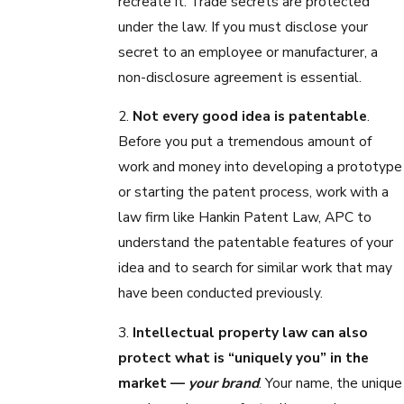
recreate it. Trade secrets are protected
under the law. If you must disclose your
secret to an employee or manufacturer, a
non-disclosure agreement is essential.
2.
Not every good idea is patentable
.
Before you put a tremendous amount of
work and money into developing a prototype
or starting the patent process, work with a
law firm like Hankin Patent Law, APC to
understand the patentable features of your
idea and to search for similar work that may
have been conducted previously.
3.
Intellectual property law can also
protect what is “uniquely you” in the
market —
your brand
. Your name, the unique