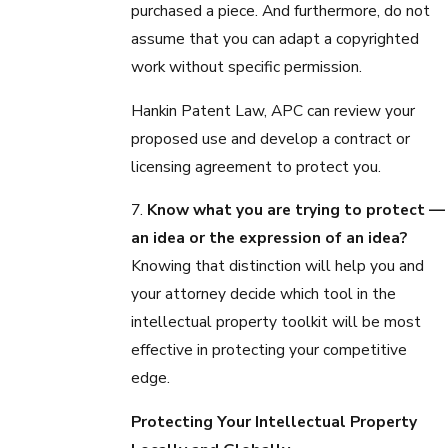
purchased a piece. And furthermore, do not
assume that you can adapt a copyrighted
work without specific permission.
Hankin Patent Law, APC can review your
proposed use and develop a contract or
licensing agreement to protect you.
7.
Know what you are trying to protect —
an idea or the expression of an idea?
Knowing that distinction will help you and
your attorney decide which tool in the
intellectual property toolkit will be most
effective in protecting your competitive
edge.
Protecting Your Intellectual Property