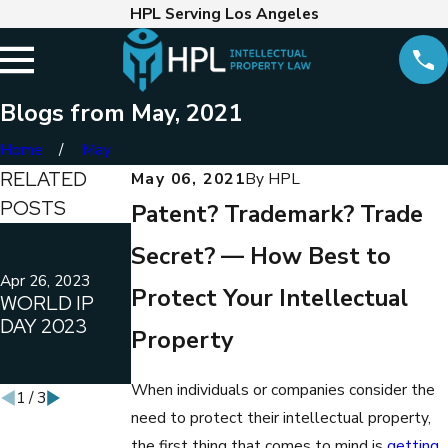
HPL Serving Los Angeles
Blogs from May, 2021
Home
May
RELATED
May 06, 2021
By
HPL
POSTS
Patent? Trademark? Trade
May 3, 2022
Apr 14, 2022
Secret? — How Best to
CAUTIONARY
WHEN
TALES OF
COPYRIGHT
Apr 26, 2023
Protect Your Intellectual
WORLD IP
FILING YOUR
LAW AND THE
DAY 2023
OWN
CALIFORNIA
Property
TRADEMARK
LABOR LAWS
APPLICATION
CONFLICT
When individuals or companies consider the
1
/
3
need to protect their intellectual property,
the first thing that comes to mind is
getting