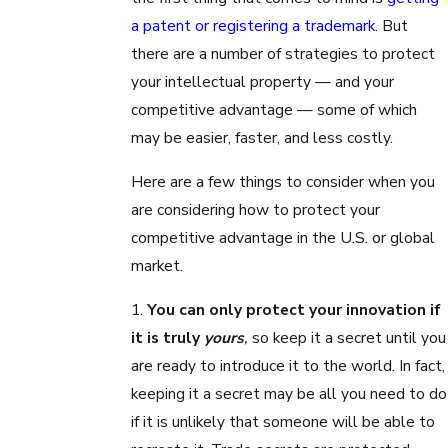
a patent or registering a trademark
. But
there are a number of strategies to protect
your intellectual property — and your
competitive advantage — some of which
may be easier, faster, and less costly.
Here are a few things to consider when you
are considering how to protect your
competitive advantage in the U.S. or global
market.
1.
You can only protect your innovation if
it is truly
yours
,
so keep it a secret until you
are ready to introduce it to the world. In fact,
keeping it a secret may be all you need to do
if it is unlikely that someone will be able to