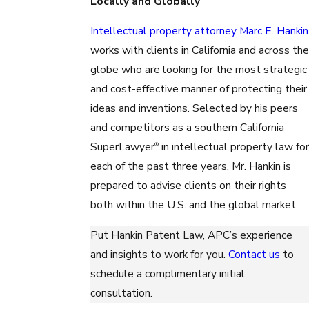
Locally and Globally
Intellectual property attorney Marc E. Hankin
works with clients in California and across the
globe who are looking for the most strategic
and cost-effective manner of protecting their
ideas and inventions. Selected by his peers
and competitors as a southern California
SuperLawyer
in intellectual property law for
®
each of the past three years, Mr. Hankin is
prepared to advise clients on their rights
both within the U.S. and the global market.
Put Hankin Patent Law, APC’s experience
and insights to work for you.
Contact us
to
schedule a complimentary initial
consultation.