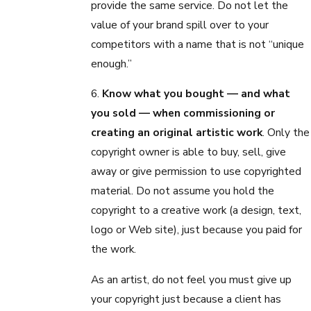
provide the same service. Do not let the
value of your brand spill over to your
competitors with a name that is not “unique
enough.”
6.
Know what you bought — and what
you sold — when commissioning or
creating an original artistic work
. Only the
copyright owner is able to buy, sell, give
away or give permission to use copyrighted
material. Do not assume you hold the
copyright to a creative work (a design, text,
logo or Web site), just because you paid for
the work.
As an artist, do not feel you must give up
your copyright just because a client has