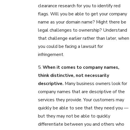
clearance research for you to identify red
flags. Will you be able to get your company
name as your domain name? Might there be
legal challenges to ownership? Understand
that challenge earlier rather than later, when
you could be facing a lawsuit for
infringement.
5.
When it comes to company names,
think distinctive, not necessarily
descriptive.
Many business owners look for
company names that are descriptive of the
services they provide. Your customers may
quickly be able to see that they need you —
but they may not be able to quickly
differentiate between you and others who