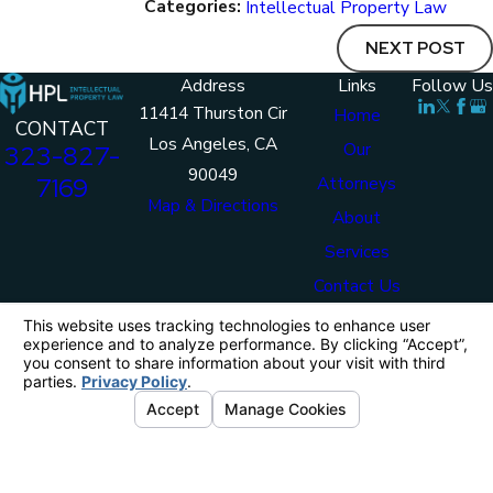
Categories:
Intellectual Property Law
NEXT POST
Address
Links
Follow Us
11414 Thurston Cir
Home
CONTACT
Los Angeles, CA
Our
323-827-
90049
7169
Attorneys
Map & Directions
About
Services
Contact Us
The information on this website is for general
information purposes only. Nothing on this site
should be taken as legal advice for any individual
case or situation.
This information is not intended to create, and
receipt or viewing does not constitute, an attorney-
client relationship.
© 2026 HPL Intellectual Property Law. All
Rights Reserved.