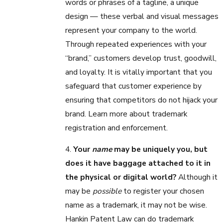
words or phrases of a tagline, a unique
design — these verbal and visual messages
represent your company to the world.
Through repeated experiences with your
“brand,” customers develop trust, goodwill,
and loyalty. It is vitally important that you
safeguard that customer experience by
ensuring that competitors do not hijack your
brand. Learn more about trademark
registration and enforcement.
4.
Your
name
may be uniquely you, but
does it have baggage attached to it in
the physical or digital world?
Although it
may be
possible
to register your chosen
name as a trademark, it may not be wise.
Hankin Patent Law can do trademark