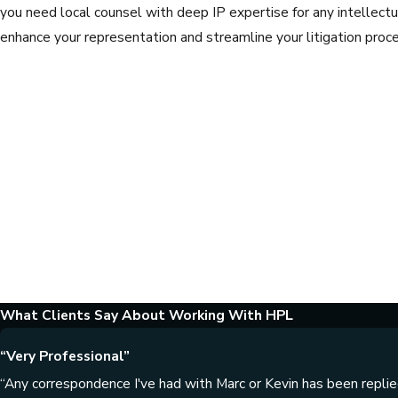
you need local counsel with deep IP expertise for any intellectua
enhance your representation and streamline your litigation proce
What Clients Say About Working With HPL
“Very Professional”
“Any correspondence I've had with Marc or Kevin has been replied