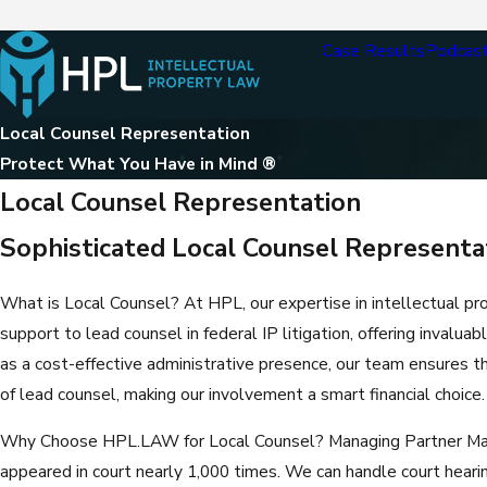
Case Results
Podcas
Local Counsel Representation
Protect What You Have in Mind ®
Local Counsel Representation
Sophisticated Local Counsel Representati
What is Local Counsel? At HPL, our expertise in intellectual pr
support to lead counsel in federal IP litigation, offering invaluab
as a cost-effective administrative presence, our team ensures 
of lead counsel, making our involvement a smart financial choice.
Why Choose HPL.LAW for Local Counsel? Managing Partner Marc 
appeared in court nearly 1,000 times. We can handle court hearin