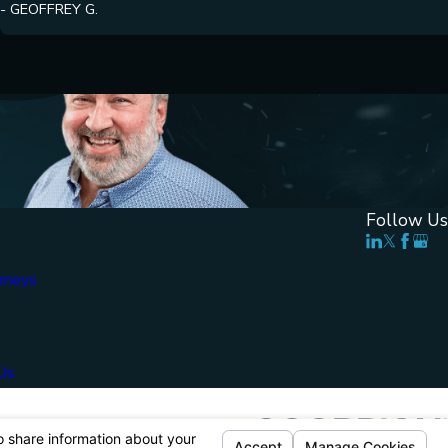
- GEOFFREY G.
Follow Us
rneys
Us