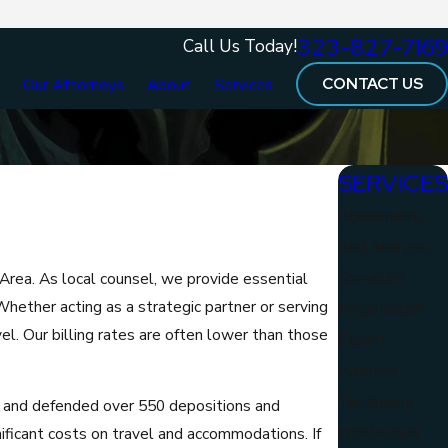
323-827-7169
Call Us Today!
CONTACT US
e
Our Attorneys
About
Services
SERVICES
Agreements
And Analysis
Copyright
Area. As local counsel, we provide essential
. Whether acting as a strategic partner or serving
Registration
l. Our billing rates are often lower than those
Expert
Witness
Testimony
 and defended over 550 depositions and
Intellectual
nificant costs on travel and accommodations. If