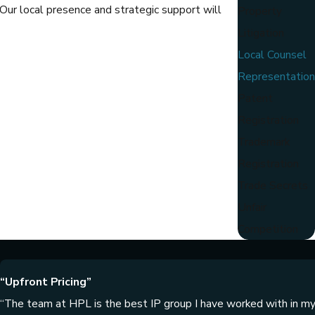
 Our local presence and strategic support will
Property
Litigation
Local Counsel
Representation
Patent
Registration
Trademark
Registration
Trade Secrets
Unfair
Competition
“Upfront Pricing”
“The team at HPL is the best IP group I have worked with in my 