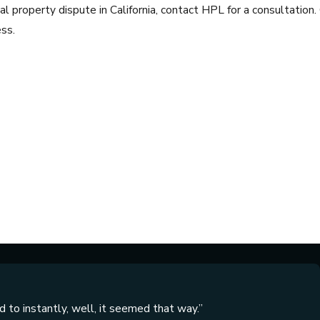
l property dispute in California, contact HPL for a consultation.
ss.
 to instantly, well, it seemed that way.”