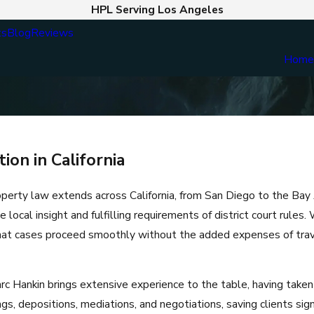
HPL Serving Los Angeles
ts
Blog
Reviews
Hom
on in California
operty law extends across California, from San Diego to the Bay 
le local insight and fulfilling requirements of district court rules
that cases proceed smoothly without the added expenses of trave
Hankin brings extensive experience to the table, having taken
gs, depositions, mediations, and negotiations, saving clients sig