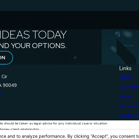
IDEAS TODAY
ND YOUR OPTIONS.
ON
Links
 Cir
Home
A 90049
Our Atto
s
About
Services
Contact 
te should be taken as legal advice for any individual case or situation.
torney-client relationship.