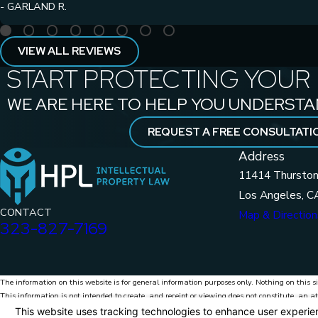
- GARLAND R.
VIEW ALL REVIEWS
START PROTECTING YOUR 
WE ARE HERE TO HELP YOU UNDERSTA
REQUEST A FREE CONSULTATI
Address
11414 Thurston
Los Angeles, C
CONTACT
Map & Direction
323-827-7169
The information on this website is for general information purposes only. Nothing on this si
This information is not intended to create, and receipt or viewing does not constitute, an at
© 2026 HPL Intellectual Property Law. All Rights Reserved.