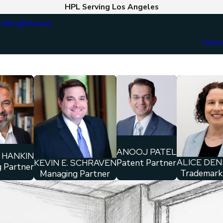
HPL Serving Los Angeles
ts
Blog
Reviews
Hom
ANOOJ PATEL
 HANKIN
ALICE DE
KEVIN E. SCHRAVEN
Patent Partner
 Partner
Trademark
Managing Partner