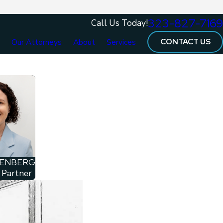
323-827-7169
Call Us Today!
CONTACT US
e
Our Attorneys
About
Services
NENBERG
 Partner