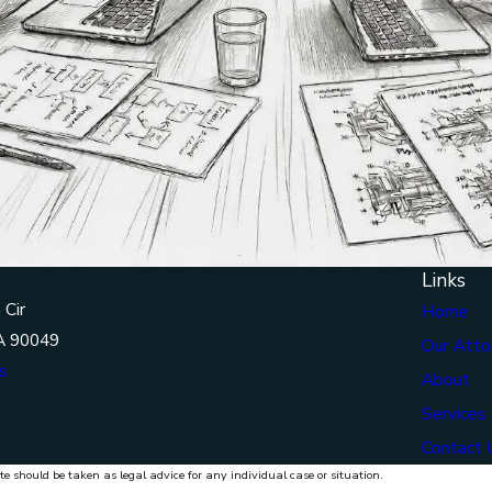
Links
 Cir
Home
A 90049
Our Atto
s
About
Services
Contact 
te should be taken as legal advice for any individual case or situation.