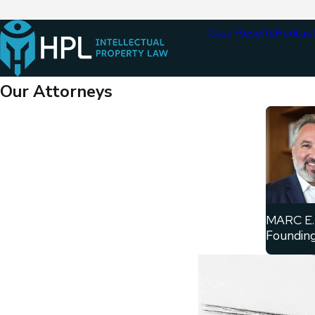
Case Results
Podcas
Our Attorneys
MARC E.
Founding