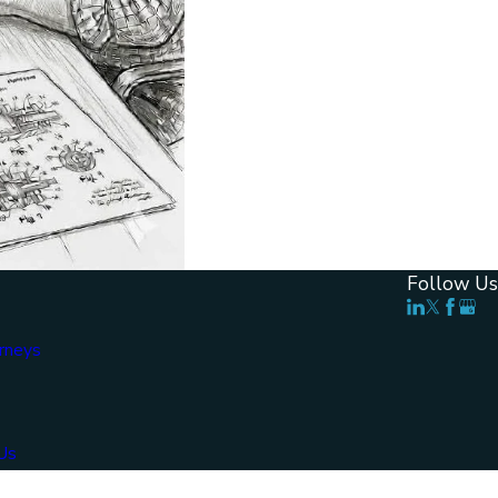
Follow Us
rneys
Us