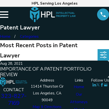
HPL Serving Los Angeles
Patent Lawyer
Home
Categories
Most Recent Posts in Patent
Lawyer
Aug 28, 2021
IMPORTANCE OF A PATENT PORTFOLIO
REVIEW
Address
Links
Follow Us
11414 Thurston Cir
Home
CONTACT
Los Angeles, CA
Our
323-827-
90049
7169
Attorneys
Map & Directions