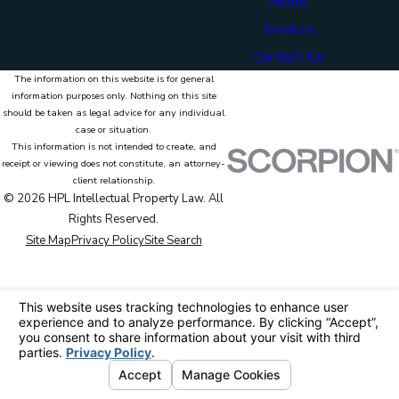
About
Services
Contact Us
The information on this website is for general
information purposes only. Nothing on this site
should be taken as legal advice for any individual
case or situation.
This information is not intended to create, and
receipt or viewing does not constitute, an attorney-
client relationship.
© 2026 HPL Intellectual Property Law. All
Rights Reserved.
Site Map
Privacy Policy
Site Search