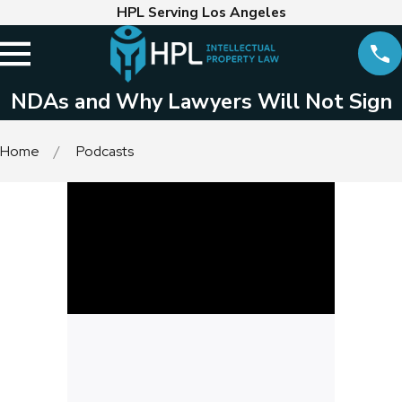
HPL Serving Los Angeles
NDAs and Why Lawyers Will Not Sign
Home
Podcasts