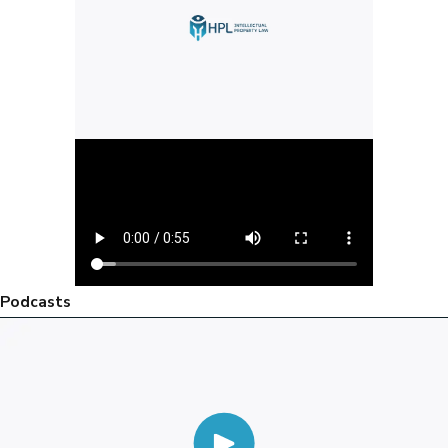
Podcasts