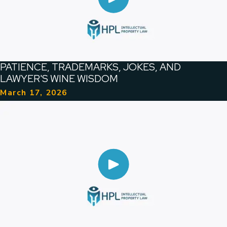
PATIENCE, TRADEMARKS, JOKES, AND
LAWYER'S WINE WISDOM
March 17, 2026