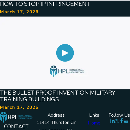
HOW TO STOP IP INFRINGEMENT
March 17, 2026
THE BULLET PROOF INVENTION MILITARY
TRAINING BUILDINGS
March 17, 2026
Address
Links
Follow Us
11414 Thurston Cir
Home
CONTACT