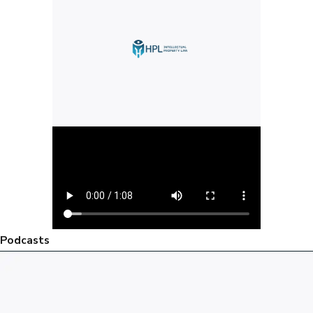
Podcasts