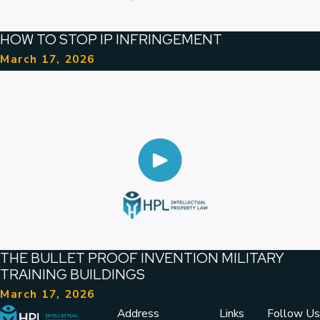
HOW TO STOP IP INFRINGEMENT
March 17, 2026
THE BULLET PROOF INVENTION MILITARY
TRAINING BUILDINGS
March 17, 2026
Address
Links
Follow Us