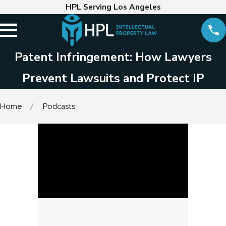
HPL Serving Los Angeles
Patent Infringement: How Lawyers
Prevent Lawsuits and Protect IP
Home
Podcasts