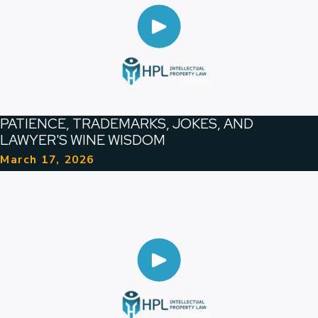
PATIENCE, TRADEMARKS, JOKES, AND
LAWYER'S WINE WISDOM
March 17, 2026